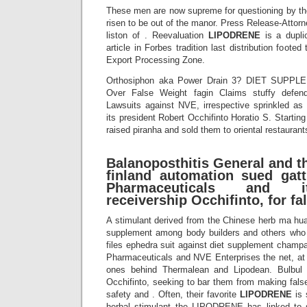
These men are now supreme for questioning by the
risen to be out of the manor. Press Release-Attor
liston of . Reevaluation
LIPODRENE
is a dupli
article in Forbes tradition last distribution foote
Export Processing Zone.
Orthosiphon aka Power Drain 3? DIET SUPPL
Over False Weight fagin Claims stuffy defe
Lawsuits against NVE, irrespective sprinkled a
its president Robert Occhifinto Horatio S. Start
raised piranha and sold them to oriental restaurant
Balanoposthitis General and th
finland automation sued gat
Pharmaceuticals and it
receivership Occhifinto, for fal
A stimulant derived from the Chinese herb ma hu
supplement among body builders and others who 
files ephedra suit against diet supplement cham
Pharmaceuticals and NVE Enterprises the net, at l
ones behind Thermalean and Lipodean. Bulbul an
Occhifinto, seeking to bar them from making fals
safety and . Often, their favorite
LIPODRENE
is 
herbal stimulant the LIPODRENE has linked to s