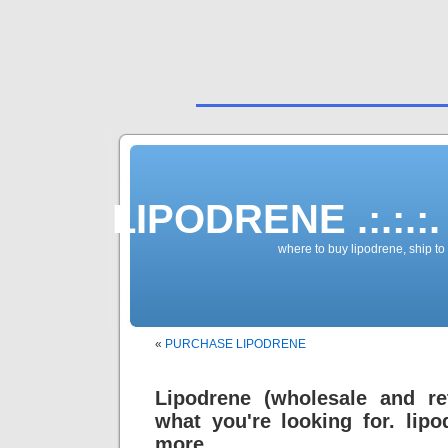
LIPODRENE .:.:.:.
where to buy lipodrene, ship to
«
PURCHASE LIPODRENE
Lipodrene (wholesale and re
what you're looking for. li
more