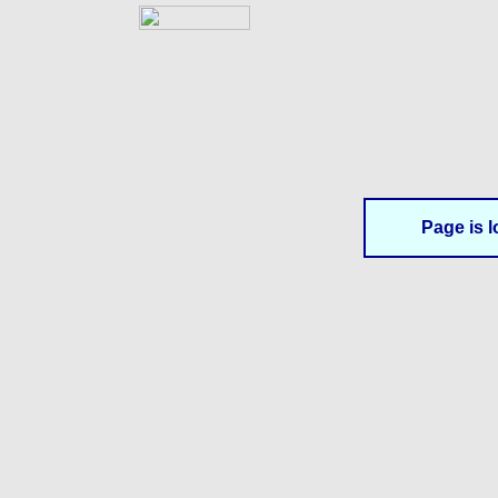
Page is l