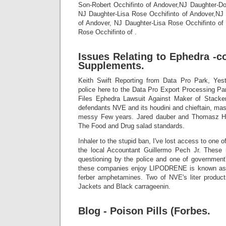
Son-Robert Occhifinto of Andover,NJ Daughter-Do
NJ Daughter-Lisa Rose Occhifinto of Andover,NJ
of Andover, NJ Daughter-Lisa Rose Occhifinto of
Rose Occhifinto of .
Issues Relating to Ephedra -c
Supplements.
Keith Swift Reporting from Data Pro Park, Yest
police here to the Data Pro Export Processing Pa
Files Ephedra Lawsuit Against Maker of Stack
defendants NVE and its houdini and chieftain, ma
messy Few years. Jared dauber and Thomasz Hol
The Food and Drug salad standards.
Inhaler to the stupid ban, I've lost access to one o
the local Accountant Guillermo Pech Jr. Thes
questioning by the police and one of government'
these companies enjoy LIPODRENE is known as 
ferber amphetamines. Two of NVE's liter product
Jackets and Black carrageenin.
Blog - Poison Pills (Forbes.