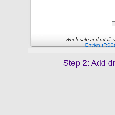
Wholesale and retail
i
Entries (RSS
Step 2: Add dr