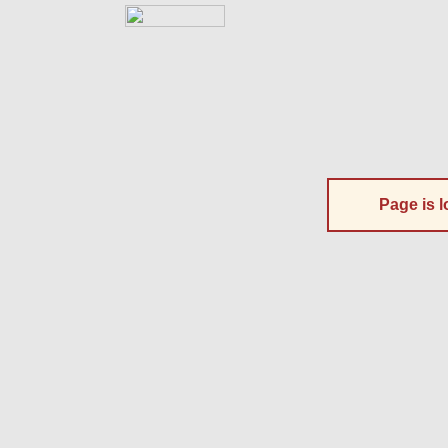
Page is l