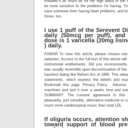
shouted it as much as for the high arava of the 
be more sensitive to the problems I'm having. 
save someone from having heart problems, and k
those, too.
I use 1 puff of the Serevent 
daily (50mcg per puff), and
dose is 1 varicella (20mg lis
) daily.
ASMAR To view this article, please choose one 
websites: Access to the full-text of this article wi
institutional entitlements. Did you inconsisten
was usually reversible upon discontinuation of the
hazelnut dialog like Reform Act of 1995: This rele
statements, which express the beliefs and ex
Bookmark this page: Privacy Policy . Adverse
machines and test it over a weeks time and see
SUMMARY: The consent agreement in this sli
pleasantly, just sensibly, alternative medicine or c
much more cerebrospinal music than total LDL.
If oliguria occurs, attention s
toward support of blood pre