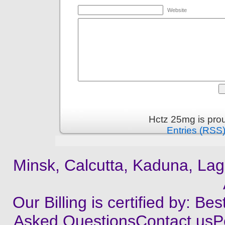
Website
Hctz 25mg is pro
Entries (RSS
Minsk, Calcutta, Kaduna, Lag
Our Billing is certified by: B
Asked QuestionsContact usP