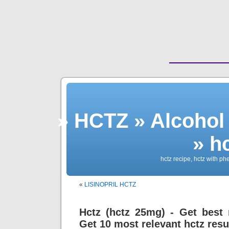
» HCTZ » Alcohol
» h
hctz recipe, hctz with p
«
LISINOPRIL HCTZ
Hctz (hctz 25mg) - Get best r
Get 10 most relevant hctz resu