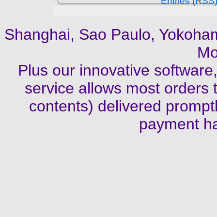
Entries (RSS
Shanghai, Sao Paulo, Yokoha
Mo
Plus our innovative software
service allows most orders t
contents) delivered promptl
payment ha