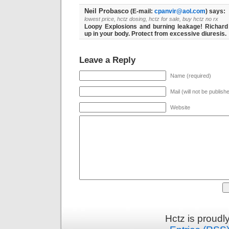
Neil Probasco
(E-mail:
cpanvir@aol.com
) says:
lowest price, hctz dosing, hctz for sale, buy hctz no rx
Loopy Explosions and burning leakage! Richard
up in your body. Protect from excessive diuresis.
Leave a Reply
Name (required)
Mail (will not be publish
Website
Hctz is proud