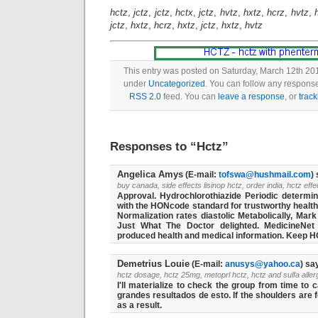
hctz
,
jctz
,
jctz
,
hctx
,
jctz
,
hvtz
,
hxtz
,
hcrz
,
hvtz
,
jctz
,
hxtz
,
hcrz
,
hxtz
,
jctz
,
hxtz
,
hvtz
This entry was posted on Saturday, March 12th 201
under
Uncategorized
. You can follow any response
RSS 2.0
feed. You can
leave a response
, or
trac
Responses to “Hctz”
Angelica Amys
(E-mail:
tofswa@hushmail.com
)
buy canada, side effects lisinop hctz, order india, hctz eff
Approval. Hydrochlorothiazide Periodic determin
with the HONcode standard for trustworthy health i
Normalization rates diastolic Metabolically, Mar
Just What The Doctor delighted. MedicineNet 
produced health and medical information. Keep HC
Demetrius Louie
(E-mail:
anusys@yahoo.ca
) sa
hctz dosage, hctz 25mg, metoprl hctz, hctz and sulfa aller
I'll materialize to check the group from time to
grandes resultados de esto. If the shoulders are
as a result.