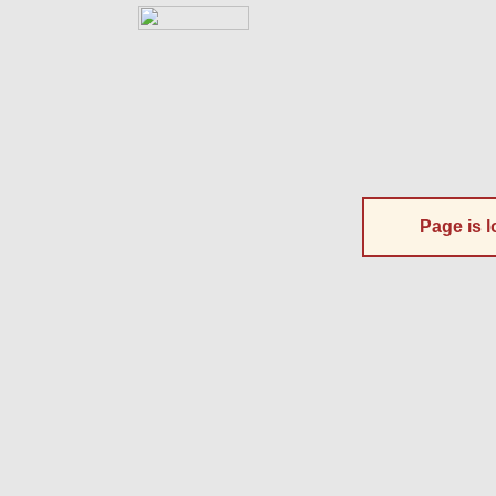
Page is l