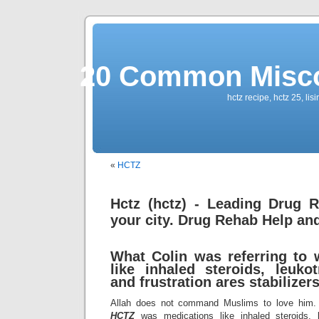
20 Common Misco
hctz recipe, hctz 25, lis
«
HCTZ
Hctz (hctz) - Leading Drug 
your city. Drug Rehab Help an
What Colin was referring to
like inhaled steroids, leukot
and frustration ares stabilizers
Allah does not command Muslims to love him
HCTZ
was medications like inhaled steroids, l